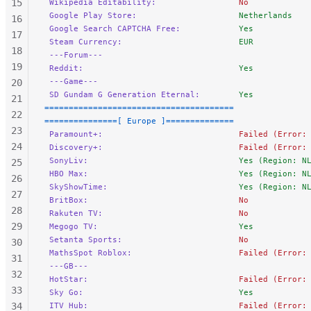
15
 Wikipedia Editability:
                 No
 Google Play Store:
                     Netherlands 
16
 Google Search CAPTCHA Free:
            Yes
17
 Steam Currency:
                        EUR
18
 ---Forum---
19
 Reddit:
                                Yes
 ---Game---
20
 SD Gundam G Generation Eternal:
        Yes
21
=======================================
22
===============[ Europe ]==============
23
 Paramount+:
                            Failed (Error:
24
 Discovery+:
                            Failed (Error:
 SonyLiv:
                               Yes (Region: N
25
 HBO Max:
                               Yes (Region: N
26
 SkyShowTime:
                           Yes (Region: N
27
 BritBox:
                               No
28
 Rakuten TV:
                            No
29
 Megogo TV:
                             Yes
 Setanta Sports:
                        No
30
 MathsSpot Roblox:
                      Failed (Error:
31
 ---GB---
32
 HotStar:
                               Failed (Error:
33
 Sky Go:
                                Yes
34
 ITV Hub:
                               Failed (Error: