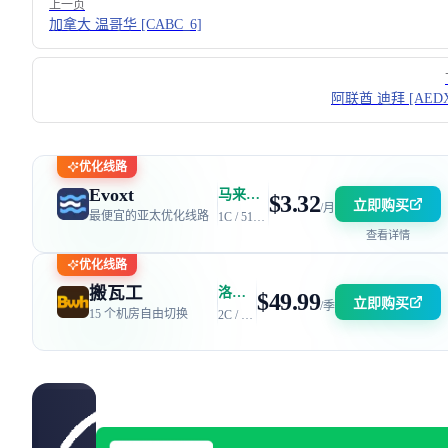
上一页
加拿大 温哥华 [CABC_6]
阿联酋 迪拜 [AEDX
优化线路
Evoxt
马来西亚 | 电信 GIA + 联通 9929 | 优惠码：AFF2377-DEV
$3.32
立即购买
/月
最便宜的亚太优化线路
1C / 512MB / 5GB SSD / 150GB 流量
查看详情
优化线路
搬瓦工
洛杉矶 DC6 机房 | 电信 / 联通 CN2 GIA + 移动 CMIN2
$49.99
立即购买
/季
15 个机房自由切换
2C / 2GB / 40GB SSD / 2.5TB 流量