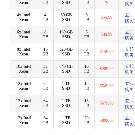
Xeon
GB
SSD
TB
季
购买
4x Intel
4
80 GB
3
立即
$56.99
Xeon
GB
SSD
TB
购买
6x Intel
8
160 GB
5
立即
$86.99
Xeon
GB
SSD
TB
购买
8x Intel
16
320 GB
8
立即
$159.99
Xeon
GB
SSD
TB
购买
10x Intel
32
640 GB
10
立即
$289.99
Xeon
GB
SSD
TB
购买
12x Intel
64
1 TB
12
立即
$549.99
Xeon
GB
SSD
TB
购买
12x Intel
64
1 TB
15
立即
$679.00
Xeon
GB
SSD
TB
购买
12x Intel
64
1 TB
20
立即
$899.00
Xeon
GB
SSD
TB
购买