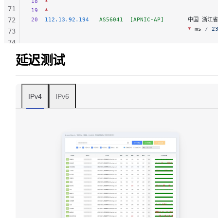
18
  *
71
19
  *
72
20
  112.13.92.194
   AS56041
  [APNIC-AP]
       中国 浙江省
                                              *
 ms
 / 
2
73
74
75
延迟测试
76
77
78
IPv4
IPv6
79
80
81
82
83
84
85
86
87
88