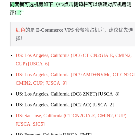
同套餐
可选机房如下（👈点击
侧边栏
可以跳转对应机房测
评）：
红色
的是
E-Commerce VPS
套餐独占机房，建议优先选
择！
US: Los Angeles, California (DC6 CT CN2GIA-E, CMIN2,
CUP) [USCA_6]
US: Los Angeles, California (DC9 AMD+NVMe, CT CN2GI
CMIN2, CUP) [USCA_9]
US: Los Angeles, California (DC8 ZNET) [USCA_8]
US: Los Angeles, California (DC2 AO) [USCA_2]
US: San Jose, California (CT CN2GIA-E, CMIN2, CUP)
[USCA_SJC5]
US: Fremont, California [USCA_FMT]