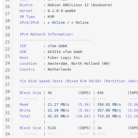
Distro     
: Debian GNU/Linux 12 (bookworm)
16
Kernel     
: 6.1.0-9-amd64
17
VM Type    
: KVM
18
IPv4/IPv6  
: 
✔ Online
 / 
✔ Online
19
IPv4 Network Information:
20
---------------------------------
21
ISP        
: xTom GmbH
22
ASN        
: AS3214 xTom GmbH
23
Host       
: Fiber Logic Inc
24
Location   
: Amsterdam, North Holland (NH)
Country    
: Netherlands
25
26
fio Disk Speed Tests (Mixed R/W 50/50) (Partition /dev
27
---------------------------------
28
Block Size 
|
 4k            (IOPS) 
|
 64k           (IOP
29
  ------   | ---            ----  | ----           ---
Read       
|
 21.27 MB/s
    (5.3k)
 |
 356.02 MB/s
   (5.5
30
Write      
|
 21.28 MB/s
    (5.3k)
 |
 357.89 MB/s
   (5.5
31
Total      
|
 42.55 MB/s
   (10.6k)
 |
 713.92 MB/s
  (11.1
32
           |                      |                   
33
Block Size 
|
 512k          (IOPS) 
|
 1m            (IOP
34
  ------   | ---            ----  | ----           ---