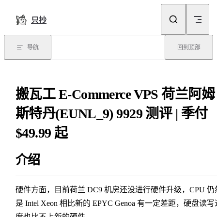
Skip to content
只抄
导航
回到顶部
搬瓦工 E-Commerce VPS 荷兰阿姆
斯特丹(EUNL_9) 9929 测评 | 季付
$49.99 起
介绍
硬件方面，目前荷兰 DC9 机房还没进行硬件升级，CPU 仍
是 Intel Xeon 相比新的 EPYC Genoa 有一定差距，硬盘读
度也比不上新的硬件。