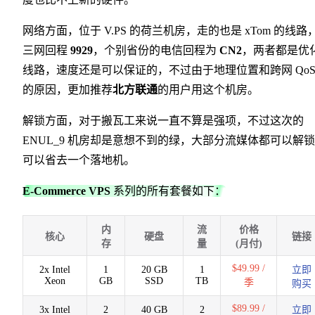
网络方面，位于 V.PS 的荷兰机房，走的也是 xTom 的线路
三网回程
9929
，个别省份的电信回程为
CN2
，两者都是优
线路，速度还是可以保证的，不过由于地理位置和跨网 Qo
的原因，更加推荐
北方联通
的用户用这个机房。
解锁方面，对于搬瓦工来说一直不算是强项，不过这次的
ENUL_9 机房却是意想不到的绿，大部分流媒体都可以解
可以省去一个落地机。
E-Commerce VPS
系列的所有套餐如下：
内
流
价格
核心
硬盘
链接
存
量
(月付)
$49.99 /
2x Intel
1
20 GB
1
立即
Xeon
GB
SSD
TB
季
购买
$89.99 /
3x Intel
2
40 GB
2
立即