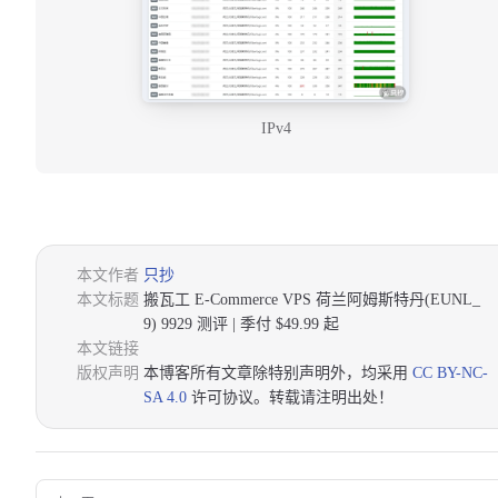
IPv4
本文作者
只抄
本文标题
搬瓦工 E-Commerce VPS 荷兰阿姆斯特丹(EUNL_
9) 9929 测评 | 季付 $49.99 起
本文链接
版权声明
本博客所有文章除特别声明外，均采用
CC BY-NC-
SA 4.0
许可协议。转载请注明出处！
Pager