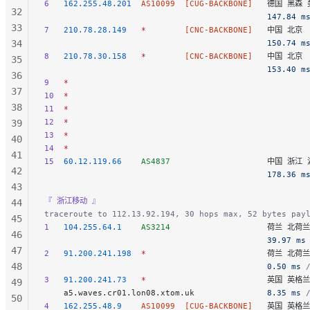
6
   162.255.48.201
  AS10099
  [CUG-BACKBONE]
   德国 黑森 美
32
                                              147.84 m
33
7
   210.78.28.149
   *
        [CNC-BACKBONE]
   中国 北京  
34
                                              150.74 m
8
   210.78.30.158
   *
        [CNC-BACKBONE]
   中国 北京  
35
                                              153.40 m
36
9
   *
37
10
  *
38
11
  *
12
  *
39
13
  *
40
14
  *
41
15
  60.12.119.66
    AS4837
                    中国 浙江 
42
                                              178.36 m
43
『 浙江移动 』
44
traceroute to 112.13.92.194, 30 hops max, 52 bytes pay
45
1
   104.255.64.1
    AS3214
                    荷兰 北荷
46
                                              39.97 ms
47
2
   91.200.241.198
  *
                         荷兰 北
48
                                              0.50 ms
 
3
   91.200.241.73
   *
                         英国 英格
49
    a5.waves.cr01.lon08.xtom.uk               
8.35 ms
 
50
4
   162.255.48.9
    AS10099
  [CUG-BACKBONE]
   英国 英格兰 