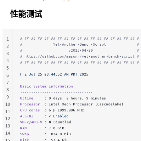
性能测试
# ## ## ## ## ## ## ## ## ## ## ## ## ## ## ## ## ## #
1
#              Yet-Another-Bench-Script              #
2
#                     v2025-04-20                    #
3
# https://github.com/masonr/yet-another-bench-script #
4
# ## ## ## ## ## ## ## ## ## ## ## ## ## ## ## ## ## #
5
Fri Jul 25 08:44:52 AM PDT 2025
6
7
Basic System Information:
8
---------------------------------
9
Uptime     
: 0 days, 0 hours, 9 minutes
10
Processor  
: Intel Xeon Processor (Cascadelake)
CPU cores  
: 6 @ 1999.996 MHz
11
AES-NI     
: 
✔ Enabled
12
VM-x/AMD-V 
: ❌ Disabled
13
RAM        
: 7.8 GiB
14
Swap       
: 1024.0 MiB
15
Disk       
: 157.4 GiB