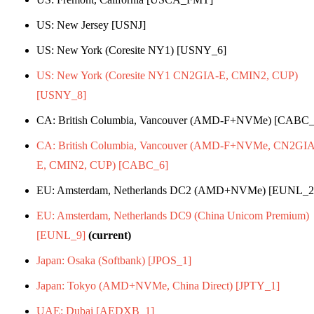
US: New Jersey [USNJ]
US: New York (Coresite NY1) [USNY_6]
US: New York (Coresite NY1 CN2GIA-E, CMIN2, CUP)
[USNY_8]
CA: British Columbia, Vancouver (AMD-F+NVMe) [CABC_
CA: British Columbia, Vancouver (AMD-F+NVMe, CN2GIA
E, CMIN2, CUP) [CABC_6]
EU: Amsterdam, Netherlands DC2 (AMD+NVMe) [EUNL_2
EU: Amsterdam, Netherlands DC9 (China Unicom Premium)
[EUNL_9]
(current)
Japan: Osaka (Softbank) [JPOS_1]
Japan: Tokyo (AMD+NVMe, China Direct) [JPTY_1]
UAE: Dubai [AEDXB_1]