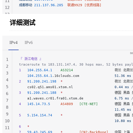
11
成都移动
 211.137.96.205
  联通9929 [优质线路]
12
13
14
详细测试
IPv4
IPv6
ne
『 浙江电信 』
1
traceroute to 183.131.147.4, 30 hops max, 52 bytes pay
2
1
   104.255.64.1
    AS3214
                    荷兰 北荷
3
    104.255.64.1
.16clouds.com                 
51.36 ms
4
2
   91.200.241.198
  *
                         荷兰 北
5
    cs02.q51.ams01.xtom.nl                    
0.44 ms
 
3
   91.200.241.188
  *
                         德国 黑
6
    a1.waves.cr01.fra01.xtom.de               
6.75 ms
 
7
4
   145.14.73.5
     AS4809
   [CTE-NET]
        德国 黑森 
8
                                              11.45 ms
9
5
   5.154.154.74
    *
                         德国 黑
10
                                              10.80 ms
6
   *
11
7
   59.43.245.69
    *
        [CN2-BackBone]
   中国 上海  