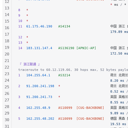
12
                                              *
 ms
 / 
*
13
8
   *
14
9
   *
15
10
  *
11
  61.175.46.190
   AS4134
                    中国 浙江 
16
                                              179.89 m
17
12
  *
18
13
  *
19
14
  183.131.147.4
   AS136190
 [APNIC-AP]
       中国 浙江 
                                              172.50 m
20
21
『 浙江联通 』
22
traceroute to 60.12.119.66, 30 hops max, 52 bytes payl
23
1
   104.255.64.1
    AS3214
                    荷兰 北荷
24
                                              8.20 ms
 
2
   91.200.241.198
  *
                         荷兰 北
25
                                              0.52 ms
 
26
3
   91.200.241.73
   *
                         英国 英格
27
                                              8.55 ms
 
28
4
   162.255.48.9
    AS10099
  [CUG-BACKBONE]
   英国 英格兰 
29
                                              9.89 ms
 
5
   162.255.48.202
  AS10099
  [CUG-BACKBONE]
   德国 黑森 美
30
                                              19.53 ms
31