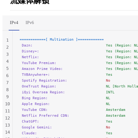
流媒体解锁
55
56
57
IPv4
IPv6
58
59
============[ Multination ]============
1
60
 Dazn:
                                  Yes (Region: N
2
61
 Disney+:
                               Yes (Region: N
3
62
 Netflix:
                               Yes (Region: N
4
 YouTube Premium:
                       Yes (Region: N
5
 Amazon Prime Video:
                    Yes (Region: N
 TVBAnywhere+:
                          Yes
6
 Spotify Registration:
                  No
7
 OneTrust Region:
                       NL [North Holl
8
 iQyi Oversea Region:
                   INTL
9
 Bing Region:
                           NL
10
 Apple Region:
                          NL
 YouTube CDN:
                           Amsterdam
11
 Netflix Preferred CDN:
                 Amsterdam
12
 ChatGPT:
                               Yes
13
 Google Gemini:
                         No
14
 Claude:
                                Yes