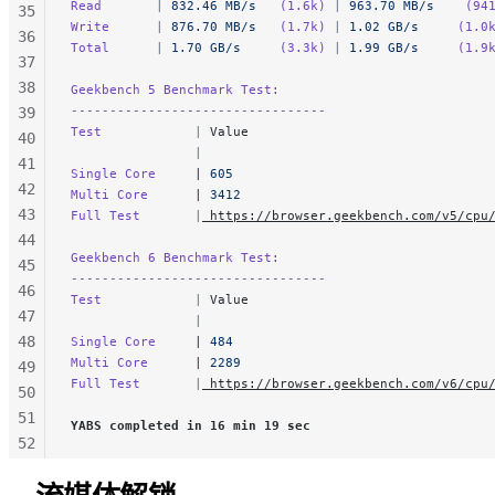
Read       
|
 832.46 MB/s
   (1.6k)
 |
 963.70 MB/s
    (94
35
Write      
|
 876.70 MB/s
   (1.7k)
 |
 1.02 GB/s
     (1.0
36
Total      
|
 1.70 GB/s
     (3.3k)
 |
 1.99 GB/s
     (1.9
37
38
Geekbench 5 Benchmark Test:
---------------------------------
39
Test            
|
 Value                         
40
                |                               
41
Single Core     
| 
605
42
Multi Core      
| 
3412
43
Full Test       
|
 https://browser.geekbench.com/v5/cpu
44
Geekbench 6 Benchmark Test:
45
---------------------------------
46
Test            
|
 Value                         
47
                |                               
48
Single Core     
| 
484
Multi Core      
| 
2289
49
Full Test       
|
 https://browser.geekbench.com/v6/cpu
50
51
YABS completed in 16 min 19 sec
52
53
54