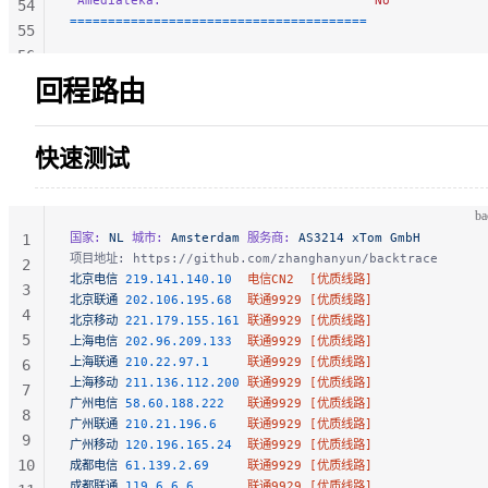
 Amediateka:
                            No
54
=======================================
55
56
57
回程路由
58
59
快速测试
60
61
62
ba
63
国家:
 NL
 城市:
 Amsterdam
 服务商:
 AS3214 xTom GmbH
1
64
项目地址: https://github.com/zhanghanyun/backtrace
2
北京电信
 219.141.140.10
  电信CN2  [优质线路]
65
3
北京联通
 202.106.195.68
  联通9929 [优质线路]
66
4
北京移动
 221.179.155.161
 联通9929 [优质线路]
5
上海电信
 202.96.209.133
  联通9929 [优质线路]
上海联通
 210.22.97.1
     联通9929 [优质线路]
6
上海移动
 211.136.112.200
 联通9929 [优质线路]
7
广州电信
 58.60.188.222
   联通9929 [优质线路]
8
广州联通
 210.21.196.6
    联通9929 [优质线路]
9
广州移动
 120.196.165.24
  联通9929 [优质线路]
10
成都电信
 61.139.2.69
     联通9929 [优质线路]
成都联通
 119.6.6.6
       联通9929 [优质线路]