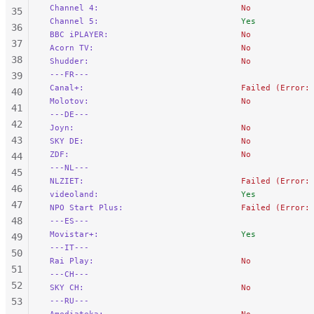
 Channel 4:
                             No
35
 Channel 5:
                             Yes
36
 BBC iPLAYER:
                           No
37
 Acorn TV:
                              No
38
 Shudder:
                               No
 ---FR---
39
 Canal+:
                                Failed (Error:
40
 Molotov:
                               No
41
 ---DE---
42
 Joyn:
                                  No
43
 SKY DE:
                                No
 ZDF:
                                   No
44
 ---NL---
45
 NLZIET:
                                Failed (Error:
46
 videoland:
                             Yes
47
 NPO Start Plus:
                        Failed (Error:
48
 ---ES---
 Movistar+:
                             Yes
49
 ---IT---
50
 Rai Play:
                              No
51
 ---CH---
52
 SKY CH:
                                No
53
 ---RU---