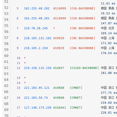
51
                                              11.61 ms
52
5
   162.255.48.202
  AS10099
  [CUG-BACKBONE]
   德国 黑森 美
53
                                              19.53 ms
6
   162.255.48.201
  AS10099
  [CUG-BACKBONE]
   德国 黑森 美
54
                                              147.87 m
55
7
   210.78.28.145
   *
        [CNC-BACKBONE]
   中国 北京  
56
                                              169.14 m
57
8
   218.105.131.102
 AS9929
   [CNC-BACKBONE]
   中国 上海  
                                              171.82 m
58
9
   218.105.2.150
   AS9929
   [CNC-BACKBONE]
   中国 上海  
59
                                              170.54 m
60
10
  *
61
11
  *
62
12
  219.158.115.150
 AS4837
   [CU169-BACKBONE]
 中国 浙江 杭
                                              181.88 m
63
13
  *
64
14
  *
65
15
  221.183.95.121
  AS9808
   [CMNET]
          中国 浙江 杭
66
                                              277.75 m
67
16
  221.183.50.74
   AS9808
   [CMNET]
          中国 浙江 杭
                                              234.60 m
68
17
  117.148.173.230
 AS56041
  [CMNET]
          中国 浙江 
69
                                              228.81 m
70